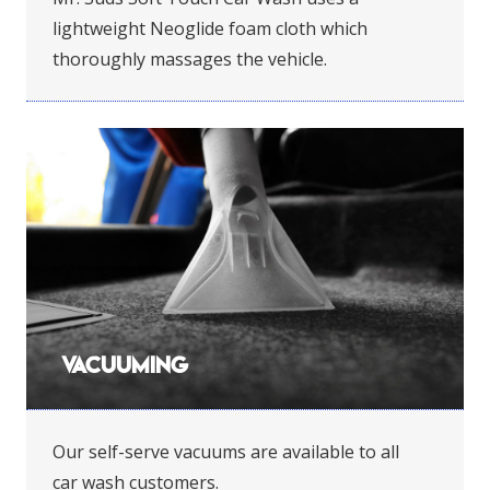
lightweight Neoglide foam cloth which
thoroughly massages the vehicle.
Vacuuming
Our self-serve vacuums are available to all
car wash customers.