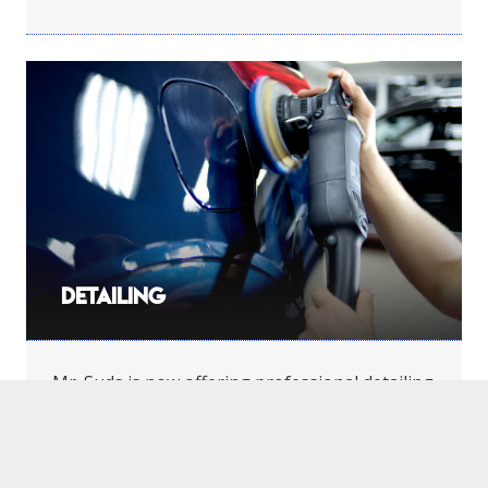
Detailing
Mr. Suds is now offering professional detailing
services through Diamond Detailing.