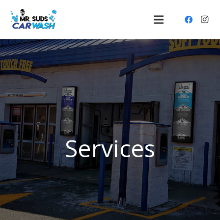
Services