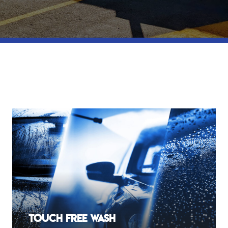
Touch Free Wash