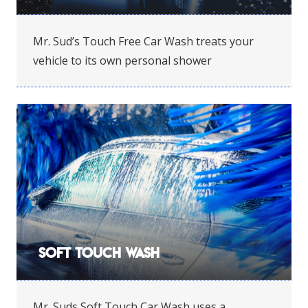
Mr. Sud’s Touch Free Car Wash treats your
vehicle to its own personal shower
Soft Touch Wash
Mr. Suds Soft Touch Car Wash uses a