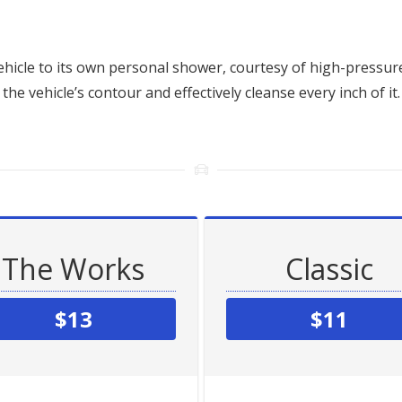
hicle to its own personal shower, courtesy of high-pressure
the vehicle’s contour and effectively cleanse every inch of it.
The Works
Classic
$13
$11