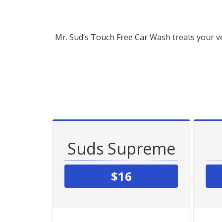
Mr. Sud’s Touch Free Car Wash treats your ve
Suds Supreme
$16