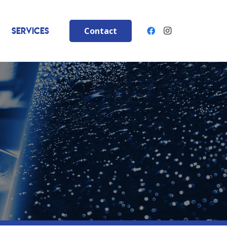
Services
Contact