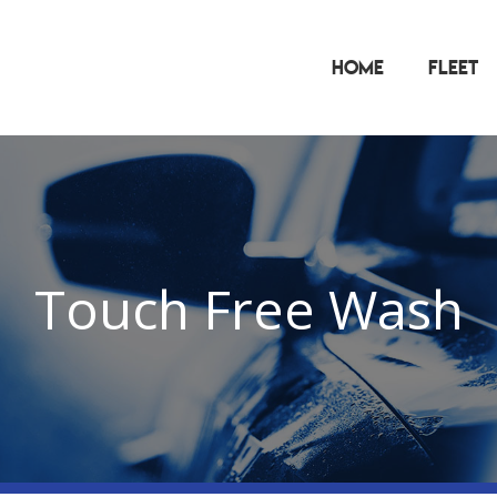
Home
Fleet
Touch Free Wash