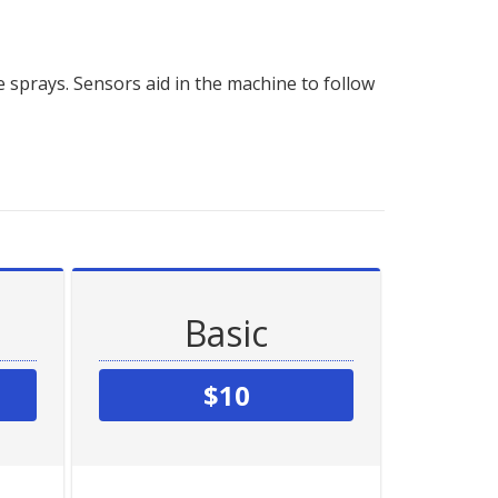
 sprays. Sensors aid in the machine to follow
Basic
$10